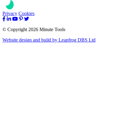
Privacy
Cookies
© Copyright 2026 Minute Tools
Website design and build by
Leapfrog DBS Ltd