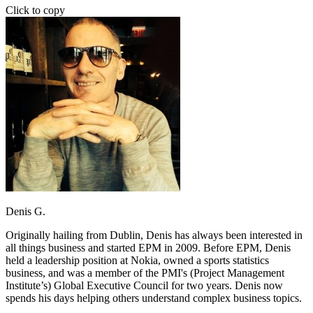
Click to copy
Denis G.
Originally hailing from Dublin, Denis has always been interested in
all things business and started EPM in 2009. Before EPM, Denis
held a leadership position at Nokia, owned a sports statistics
business, and was a member of the PMI's (Project Management
Institute’s) Global Executive Council for two years. Denis now
spends his days helping others understand complex business topics.