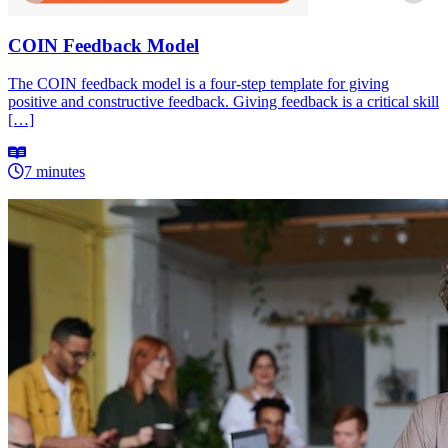
COIN Feedback Model
The COIN feedback model is a four-step template for giving
positive and constructive feedback. Giving feedback is a critical skill
[…]
7 minutes