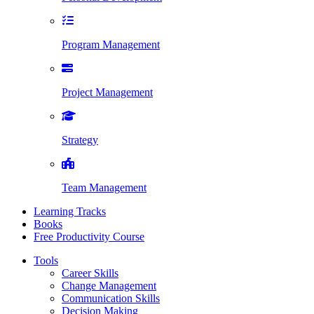
Program Management
Project Management
Strategy
Team Management
Learning Tracks
Books
Free Productivity Course
Tools
Career Skills
Change Management
Communication Skills
Decision Making