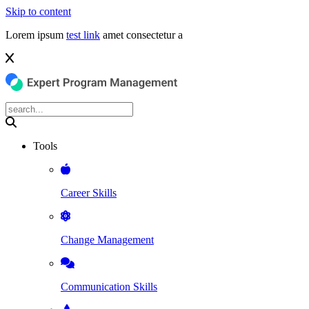
Skip to content
Lorem ipsum
test link
amet consectetur a
Tools
Career Skills
Change Management
Communication Skills