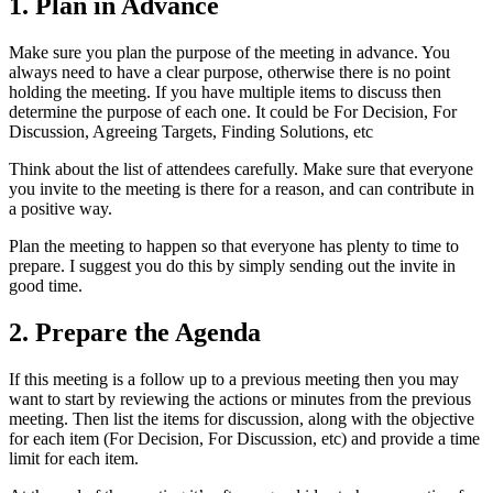
1. Plan in Advance
Make sure you plan the purpose of the meeting in advance. You
always need to have a clear purpose, otherwise there is no point
holding the meeting. If you have multiple items to discuss then
determine the purpose of each one. It could be For Decision, For
Discussion, Agreeing Targets, Finding Solutions, etc
Think about the list of attendees carefully. Make sure that everyone
you invite to the meeting is there for a reason, and can contribute in
a positive way.
Plan the meeting to happen so that everyone has plenty to time to
prepare. I suggest you do this by simply sending out the invite in
good time.
2. Prepare the Agenda
If this meeting is a follow up to a previous meeting then you may
want to start by reviewing the actions or minutes from the previous
meeting. Then list the items for discussion, along with the objective
for each item (For Decision, For Discussion, etc) and provide a time
limit for each item.