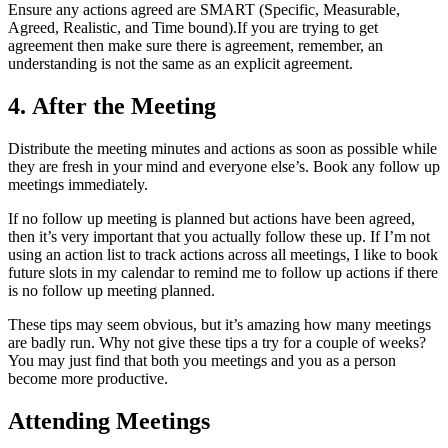
Ensure any actions agreed are SMART (Specific, Measurable,
Agreed, Realistic, and Time bound).If you are trying to get
agreement then make sure there is agreement, remember, an
understanding is not the same as an explicit agreement.
4. After the Meeting
Distribute the meeting minutes and actions as soon as possible while
they are fresh in your mind and everyone else’s. Book any follow up
meetings immediately.
If no follow up meeting is planned but actions have been agreed,
then it’s very important that you actually follow these up. If I’m not
using an action list to track actions across all meetings, I like to book
future slots in my calendar to remind me to follow up actions if there
is no follow up meeting planned.
These tips may seem obvious, but it’s amazing how many meetings
are badly run. Why not give these tips a try for a couple of weeks?
You may just find that both you meetings and you as a person
become more productive.
Attending Meetings