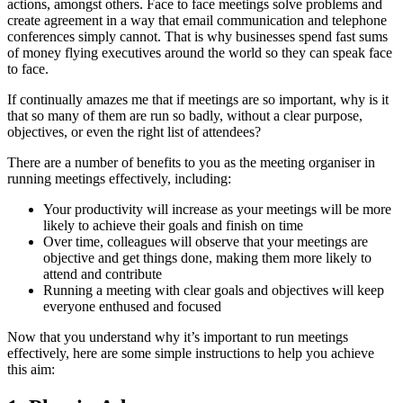
actions, amongst others. Face to face meetings solve problems and
create agreement in a way that email communication and telephone
conferences simply cannot. That is why businesses spend fast sums
of money flying executives around the world so they can speak face
to face.
If continually amazes me that if meetings are so important, why is it
that so many of them are run so badly, without a clear purpose,
objectives, or even the right list of attendees?
There are a number of benefits to you as the meeting organiser in
running meetings effectively, including:
Your productivity will increase as your meetings will be more
likely to achieve their goals and finish on time
Over time, colleagues will observe that your meetings are
objective and get things done, making them more likely to
attend and contribute
Running a meeting with clear goals and objectives will keep
everyone enthused and focused
Now that you understand why it’s important to run meetings
effectively, here are some simple instructions to help you achieve
this aim: