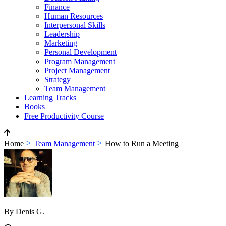
Finance
Human Resources
Interpersonal Skills
Leadership
Marketing
Personal Development
Program Management
Project Management
Strategy
Team Management
Learning Tracks
Books
Free Productivity Course
>
>
Home
Team Management
How to Run a Meeting
By Denis G.