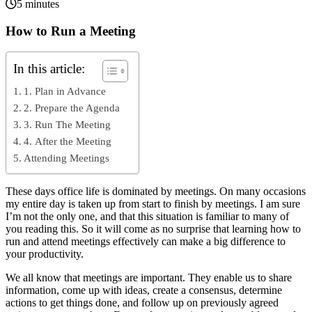
5 minutes
How to Run a Meeting
In this article:
1. Plan in Advance
2. Prepare the Agenda
3. Run The Meeting
4. After the Meeting
Attending Meetings
These days office life is dominated by meetings. On many occasions
my entire day is taken up from start to finish by meetings. I am sure
I’m not the only one, and that this situation is familiar to many of
you reading this. So it will come as no surprise that learning how to
run and attend meetings effectively can make a big difference to
your productivity.
We all know that meetings are important. They enable us to share
information, come up with ideas, create a consensus, determine
actions to get things done, and follow up on previously agreed