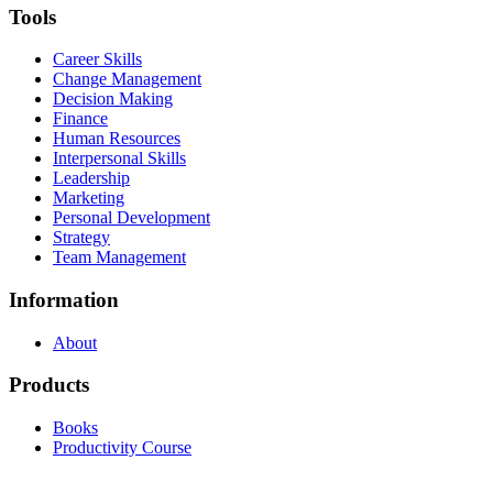
Tools
Career Skills
Change Management
Decision Making
Finance
Human Resources
Interpersonal Skills
Leadership
Marketing
Personal Development
Strategy
Team Management
Information
About
Products
Books
Productivity Course