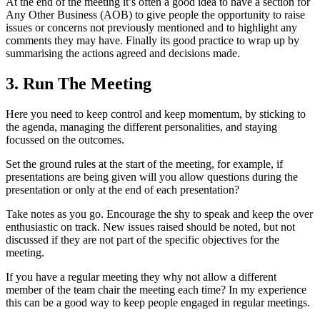
At the end of the meeting it’s often a good idea to have a section for
Any Other Business (AOB) to give people the opportunity to raise
issues or concerns not previously mentioned and to highlight any
comments they may have. Finally its good practice to wrap up by
summarising the actions agreed and decisions made.
3. Run The Meeting
Here you need to keep control and keep momentum, by sticking to
the agenda, managing the different personalities, and staying
focussed on the outcomes.
Set the ground rules at the start of the meeting, for example, if
presentations are being given will you allow questions during the
presentation or only at the end of each presentation?
Take notes as you go. Encourage the shy to speak and keep the over
enthusiastic on track. New issues raised should be noted, but not
discussed if they are not part of the specific objectives for the
meeting.
If you have a regular meeting they why not allow a different
member of the team chair the meeting each time? In my experience
this can be a good way to keep people engaged in regular meetings.