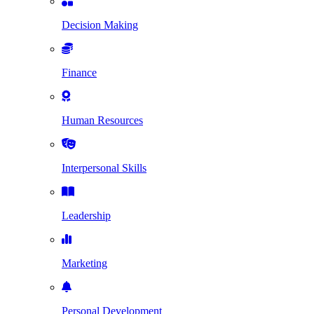
Decision Making
Finance
Human Resources
Interpersonal Skills
Leadership
Marketing
Personal Development