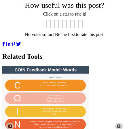
How useful was this post?
Click on a star to rate it!
No votes so far! Be the first to rate this post.
Related Tools