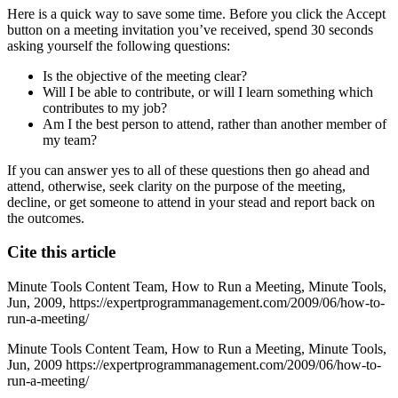
Here is a quick way to save some time. Before you click the Accept
button on a meeting invitation you’ve received, spend 30 seconds
asking yourself the following questions:
Is the objective of the meeting clear?
Will I be able to contribute, or will I learn something which
contributes to my job?
Am I the best person to attend, rather than another member of
my team?
If you can answer yes to all of these questions then go ahead and
attend, otherwise, seek clarity on the purpose of the meeting,
decline, or get someone to attend in your stead and report back on
the outcomes.
Cite this article
Minute Tools Content Team,
How to Run a Meeting,
Minute Tools,
Jun,
2009,
https://expertprogrammanagement.com/2009/06/how-to-
run-a-meeting/
Minute Tools Content Team, How to Run a Meeting, Minute Tools,
Jun, 2009 https://expertprogrammanagement.com/2009/06/how-to-
run-a-meeting/