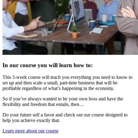
In our course you will learn how to:
This 5-week course will teach you everything you need to know to
set up and then scale a small, part-time business that will be
profitable regardless of what’s happening in the economy.
So if you’ve always wanted to be your own boss and have the
flexibility and freedom that entails, then…
Do your future self a favor and check out our course designed to
help you achieve exactly that.
Learn more about our course