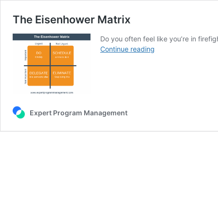
The Eisenhower Matrix
Do you often feel like you’re in fire
The
Continue reading
Eisenhower
Matrix
Expert Program Management